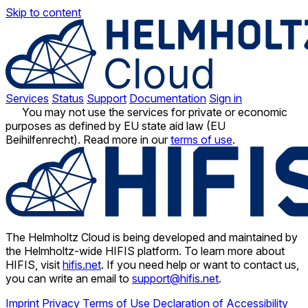
Skip to content
Services
Status
Support
Documentation
Sign in
You may not use the services for private or economic
purposes as defined by EU state aid law (EU
Beihilfenrecht). Read more in our
terms of use
.
The Helmholtz Cloud is being developed and maintained by
the Helmholtz-wide HIFIS platform. To learn more about
HIFIS, visit
hifis.net
. If you need help or want to contact us,
you can write an email to
support@hifis.net
.
Imprint
Privacy
Terms of Use
Declaration of Accessibility