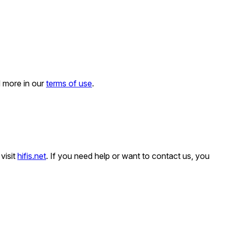
d more in our
terms of use
.
visit
hifis.net
. If you need help or want to contact us, you