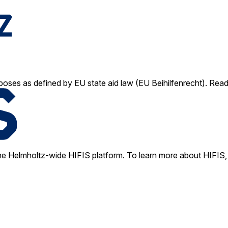
poses as defined by EU state aid law (EU Beihilfenrecht). Rea
e Helmholtz-wide HIFIS platform. To learn more about HIFIS, 