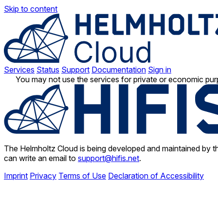
Skip to content
Services
Status
Support
Documentation
Sign in
You may not use the services for private or economic pur
The Helmholtz Cloud is being developed and maintained by th
can write an email to
support@hifis.net
.
Imprint
Privacy
Terms of Use
Declaration of Accessibility