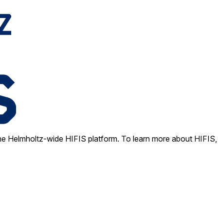
e Helmholtz-wide HIFIS platform. To learn more about HIFIS, 