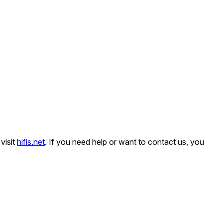
visit
hifis.net
. If you need help or want to contact us, you