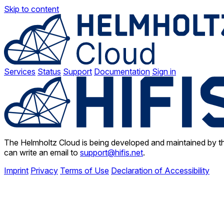
Skip to content
Services
Status
Support
Documentation
Sign in
The Helmholtz Cloud is being developed and maintained by th
can write an email to
support@hifis.net
.
Imprint
Privacy
Terms of Use
Declaration of Accessibility