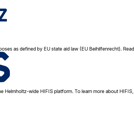
poses as defined by EU state aid law (EU Beihilfenrecht). Rea
e Helmholtz-wide HIFIS platform. To learn more about HIFIS, 