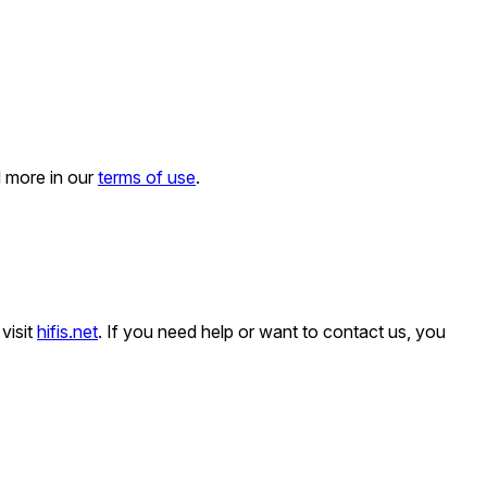
d more in our
terms of use
.
visit
hifis.net
. If you need help or want to contact us, you