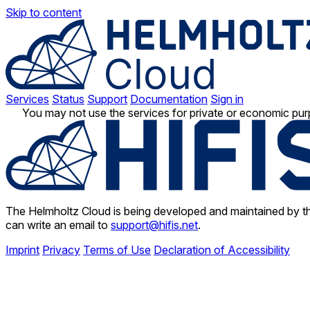
Skip to content
Services
Status
Support
Documentation
Sign in
You may not use the services for private or economic pur
The Helmholtz Cloud is being developed and maintained by th
can write an email to
support@hifis.net
.
Imprint
Privacy
Terms of Use
Declaration of Accessibility